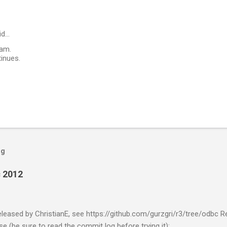
id…
ham.
tinues.
og
 2012
eased by ChristianE, see https://github.com/gurzgri/r3/tree/odbc R
e (be sure to read the commit log before trying it):