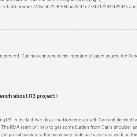
mbel/Red/commit/744bcb072e8f850bd7b9f1e778fe172446f29416 Just
it!" Dockimbel Red binding for SQLite By Kaj. See http://red.esperco
ilds "First baby steps towards R3 64-bit builds:
3/issues/45#issuecomment-11746288 TL;DR: We are slowly getting t
cement! Carl has announced his intention of open source the Reb
nch about R3 project !
g R3. In the last two days I had longer calls with Carl and decided
: - The RMA team will help to get some burden from Carl's shoulder 
we get partial access to the necessary code parts and can work on th