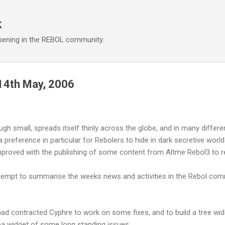
Skip to main content
k
ening in the REBOL community.
14th May, 2006
 small, spreads itself thinly across the globe, and in many differe
a preference in particular for Rebolers to hide in dark secretive wor
mproved with the publishing of some content from Altme Rebol3 to re
ttempt to summarise the weeks news and activities in the Rebol com
ad contracted Cyphre to work on some fixes, and to build a tree wi
ea widget of some long standing issues.