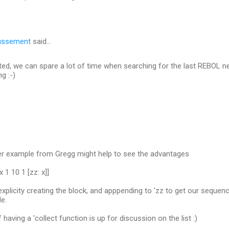
ussement
said…
ated, we can spare a lot of time when searching for the last REBOL ne
g :-)
r example from Gregg might help to see the advantages
x 1 10 1 [zz: x]]
xplicity creating the block, and apppending to 'zz to get our sequence
de.
of having a 'collect function is up for discussion on the list :)