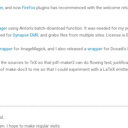
er
, and now
Firefox
plugins has recommenced with the welcome retu
ager
using Anton's batch-download function. It was needed for my p
red for
Synapse EMR
, and grabs files from multiple sites. License is 
rapper
for ImageMagick, and I also released a
wrapper
for Dosadi's
 the sources to TeX so that pdf-maker2 can do flowing text, justifica
 of make-doc3 to me so that I could experiment with a LaTeX emitter
id…
m. I hope to make regular visits.