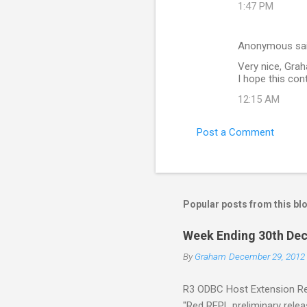
1:47 PM
Anonymous sa
Very nice, Gra
I hope this con
12:15 AM
Post a Comment
Popular posts from this bl
Week Ending 30th Dec
By
Graham
December 29, 2012
R3 ODBC Host Extension Rel
"Red REPL preliminary releas