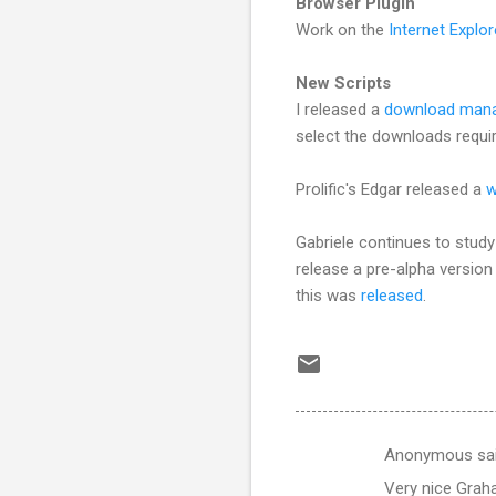
Browser Plugin
Work on the
Internet Explor
New Scripts
I released a
download man
select the downloads requi
Prolific's Edgar released a
w
Gabriele continues to study
release a pre-alpha version
this was
released
.
Anonymous sa
C
Very nice Graha