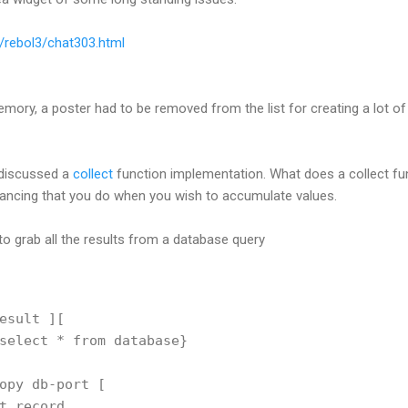
b/rebol3/chat303.html
memory, a poster had to be removed from the list for creating a lot of il
 discussed a
collect
function implementation. What does a collect fun
ancing that you do when you wish to accumulate values.
to grab all the results from a database query
esult ][
select * from database}
opy db-port [
t record