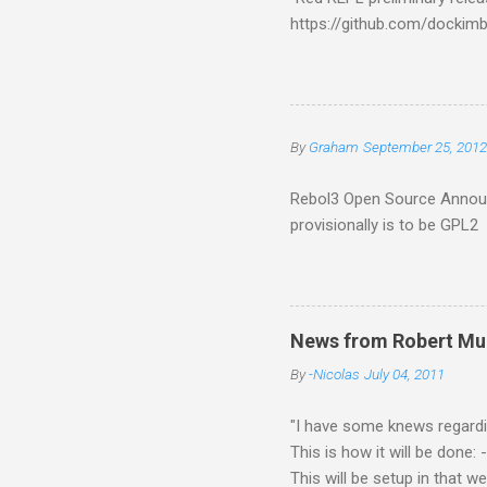
https://github.com/docki
%tests/console.red and run 
SQLite/timeline R3 64 bit bu
https://github.com/rebol/r
serious 64-bit work." Earl
By
Graham
September 25, 2012
Rebol3 Open Source Announ
provisionally is to be GPL2
News from Robert Mue
By
-Nicolas
July 04, 2011
"I have some knews regardin
This is how it will be done
This will be setup in that 