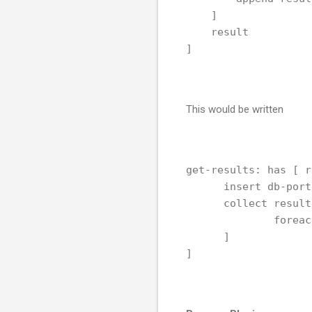
    ]
    result
]
This would be written
get-results: has [ r
      insert db-port
      collect result
              foreac
      ]
]