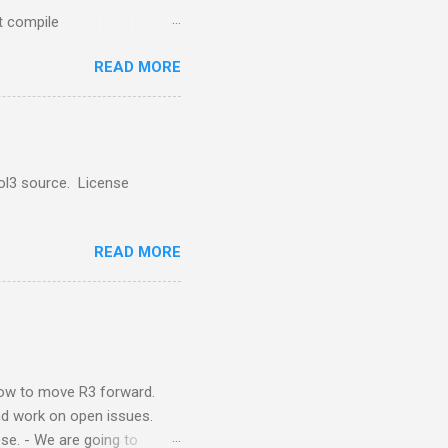
 compile
nsultancy.nl/Red-
READ MORE
o a foundation for more
ol3 source. License
READ MORE
 how to move R3 forward.
and work on open issues.
ese. - We are going to