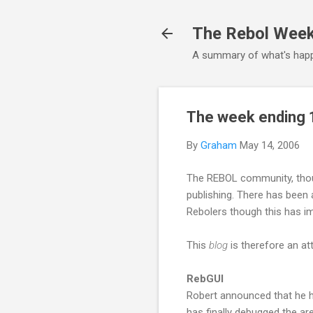
The Rebol Wee
A summary of what's happ
The week ending 
By
Graham
May 14, 2006
The REBOL community, though
publishing. There has been 
Rebolers though this has i
This
blog
is therefore an a
RebGUI
Robert announced that he h
has finally debugged the ar