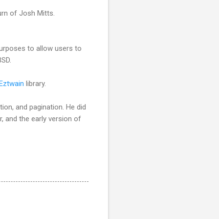
rn of Josh Mitts.
urposes to allow users to
BSD.
Eztwain
library.
tion, and pagination. He did
, and the early version of