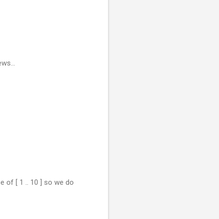
ws...
 of [ 1 .. 10 ] so we do