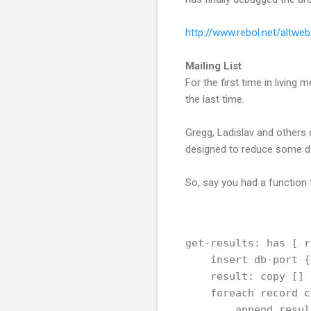
http://www.rebol.net/altwe
Mailing List
For the first time in living 
the last time.
Gregg, Ladislav and others
designed to reduce some d
So, say you had a function 
get-results: has [ r
    insert db-port {
    result: copy []
    foreach record c
        append resul