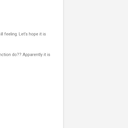
l feeling. Let's hope it is
ction do?? Apparently it is