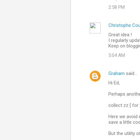
o
2:58 PM
m
m
Christophe Co
e
Great idea !
n
I regularly upd
t
Keep on bloggin
s
5:04 AM
Graham
said…
Hi Ed,
Perhaps anothe
collect zz [ for 
Here we avoid e
save a little co
But the utility 