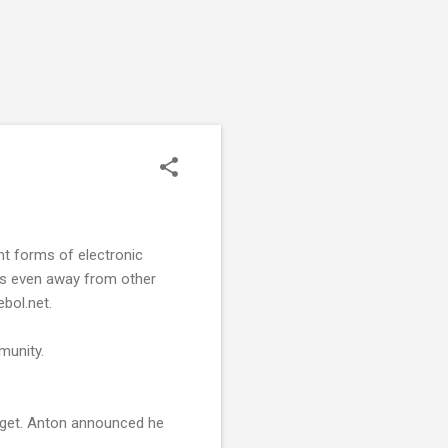
nt forms of electronic
lds even away from other
bol.net.
munity.
dget. Anton announced he