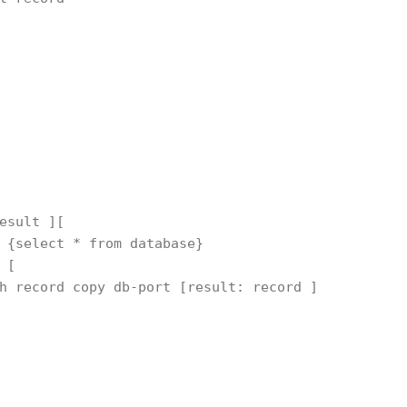
esult ][
 {select * from database}
 [ 
h record copy db-port [result: record ]