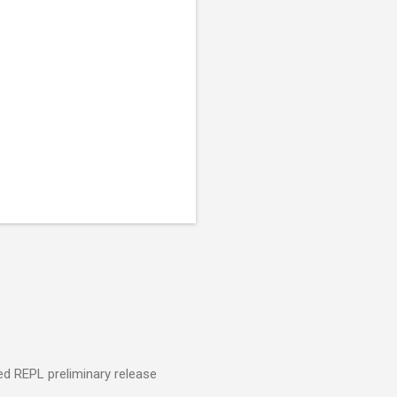
ed REPL preliminary release